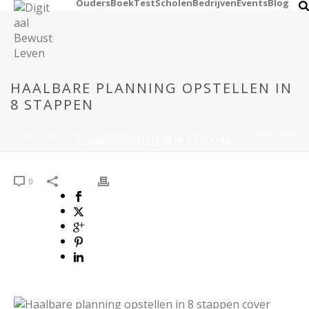
Ouders
Boek
Test
Scholen
Bedrijven
Events
Blog
HAALBARE PLANNING OPSTELLEN IN
8 STAPPEN
HOME
»
HAALBARE PLANNING OPSTELLEN IN 8 STAPPEN
»
HAALBARE
PLANNING OPSTELLEN IN 8 STAPPEN
0