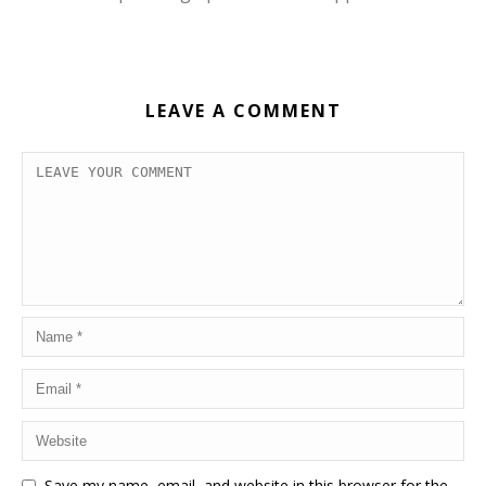
LEAVE A COMMENT
Save my name, email, and website in this browser for the