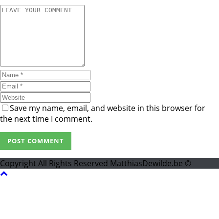
Save my name, email, and website in this browser for
the next time I comment.
Copyright All Rights Reserved MatthiasDewilde.be ©