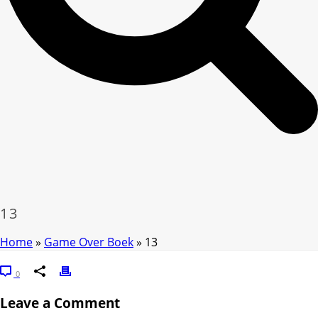
13
Home
»
Game Over Boek
»
13
0
Leave a Comment