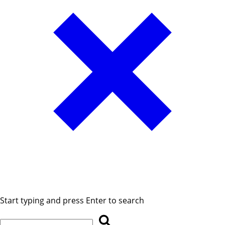
Start typing and press Enter to search