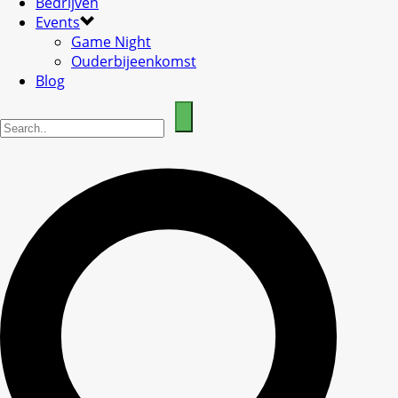
Bedrijven
Events
Game Night
Ouderbijeenkomst
Blog