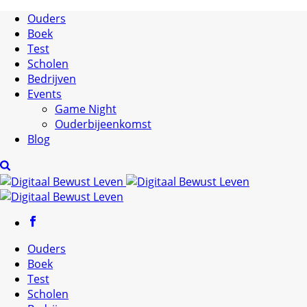
Ouders
Boek
Test
Scholen
Bedrijven
Events
Game Night
Ouderbijeenkomst
Blog
Ouders
Boek
Test
Scholen