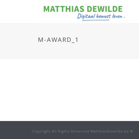
M-AWARD_1
Copyright All Rights Reserved MatthiasDewilde.be ©