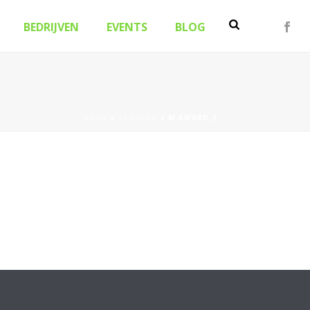
BEDRIJVEN
EVENTS
BLOG
HOME
»
SCHOLEN
»
M-AWARD_1