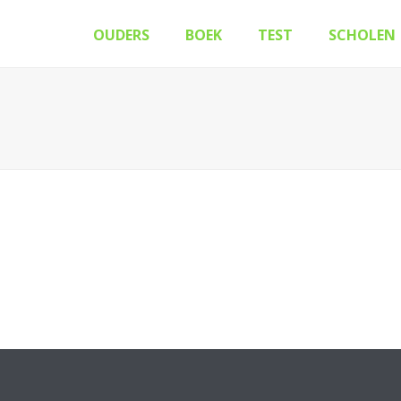
OUDERS
BOEK
TEST
SCHOLEN