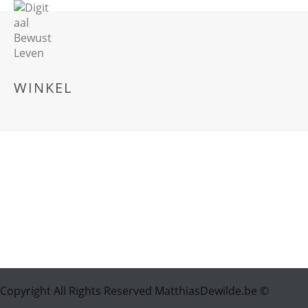
WINKEL
Copyright All Rights Reserved MatthiasDewilde.be ©